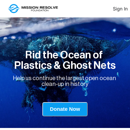
Sign In
Rid the Ocean of 
Plastics & Ghost Nets
Help us continue the largest open ocean 
clean-up in history

Donate Now