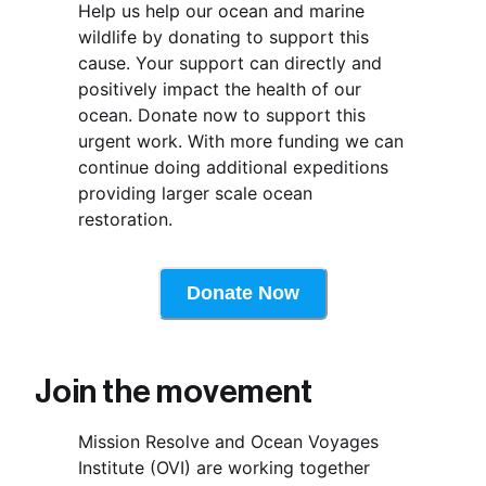
Help us help our ocean and marine 
wildlife by donating to support this 
cause. Your support can directly and 
positively impact the health of our 
ocean. Donate now to support this 
urgent work. With more funding we can 
continue doing additional expeditions 
providing larger scale ocean 
restoration.
Donate Now
Join the movement 
Mission Resolve and Ocean Voyages 
Institute (OVI) are working together 