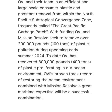
OVI and their team in an efficient and 
large scale consumer plastic and 
ghostnet removal from within the North 
Pacific Subtropical Convergence Zone, 
frequently called "The Great Pacific 
Garbage Patch". With funding OVI and 
Mission Resolve seek to remove over 
200,000 pounds (100 tons) of plastic 
pollution during upcoming early 
summer 2024. To date OVI has 
recovered 800,000 pounds (400 tons) 
of plastic proliferating in our ocean 
environment. OVI's proven track record 
of restoring the ocean environment 
combined with Mission Resolve's great 
maritime expertise will be a successful 