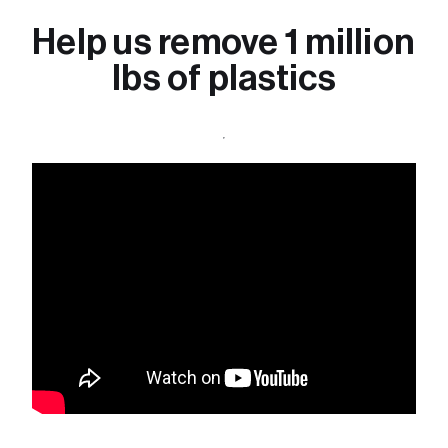
Help us remove 1 million 
lbs of plastics